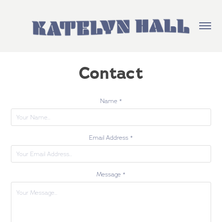
Contact
Name *
Email Address *
Message *