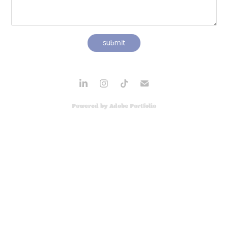
submit
Powered by
Adobe Portfolio