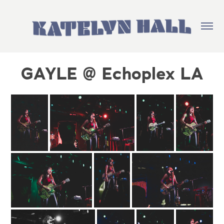
GAYLE @ Echoplex LA