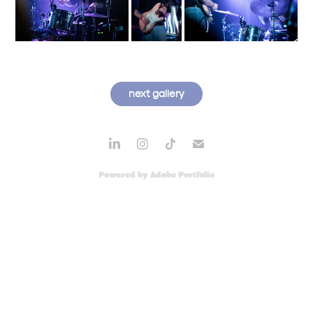
next gallery
Powered by
Adobe Portfolio