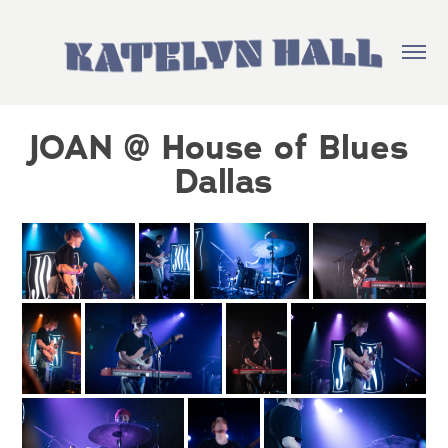
JOAN @ House of Blues 
Dallas