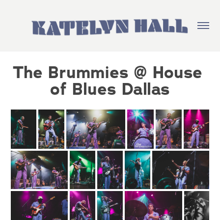
The Brummies @ House 
of Blues Dallas