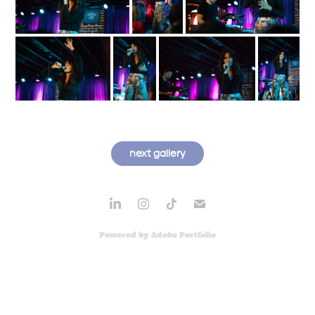
next gallery
Powered by
Adobe Portfolio