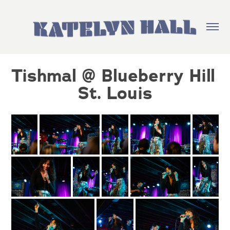
Tishmal @ Blueberry Hill 
St. Louis