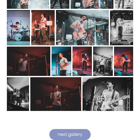
next gallery