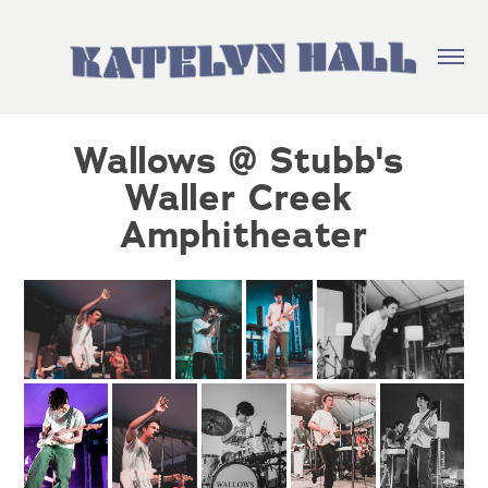
Wallows @ Stubb's 
Waller Creek 
Amphitheater