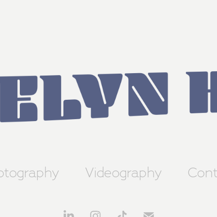
otography
Videography
Cont