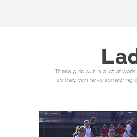
Lad
These girls put in a lot of wo
so they can have something a 