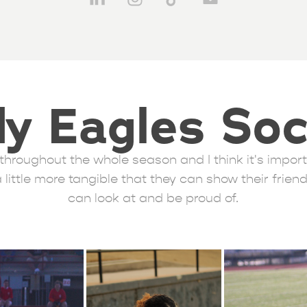
y Eagles So
rk throughout the whole season and I think it's impo
little more tangible that they can show their frien
can look at and be proud of.