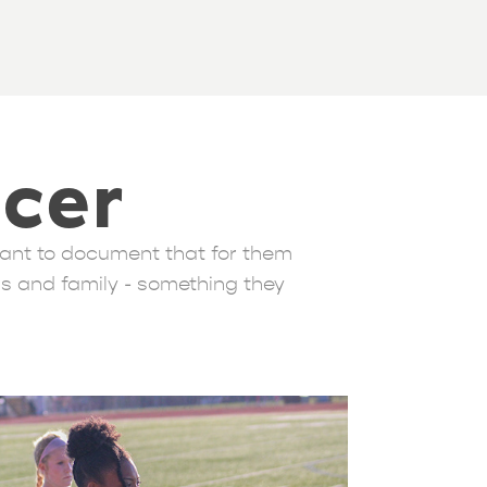
ccer
rtant to document that for them
ds and family - something they