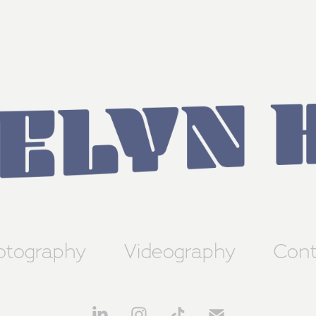
otography
Videography
Cont