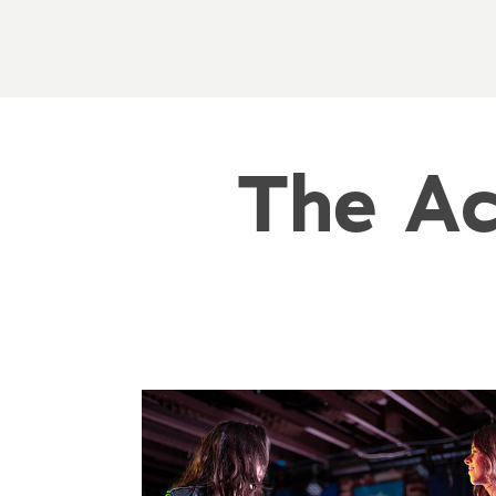
The Ac