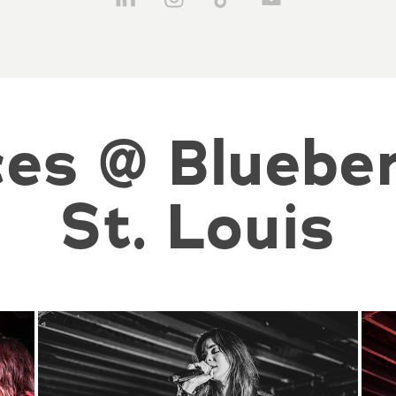
es @ Blueberr
St. Louis