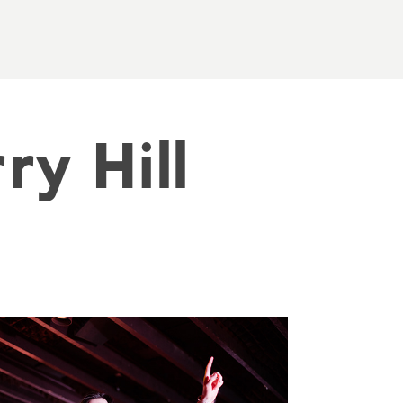
y Hill 